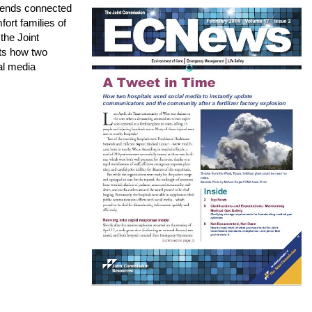
iends connected
fort families of
 the Joint
ts how two
al media