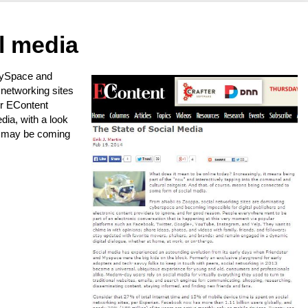
l media
MySpace and
l networking sites
or EContent
dia, with a look
t may be coming