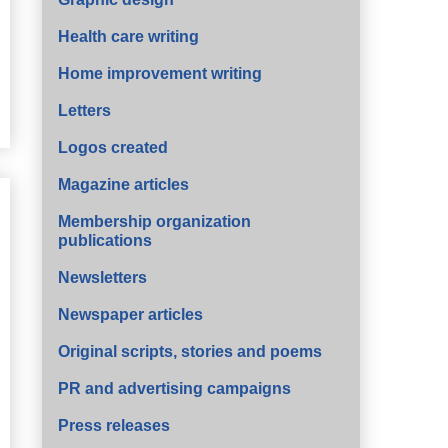
Health care writing
Home improvement writing
Letters
Logos created
Magazine articles
Membership organization
publications
Newsletters
Newspaper articles
Original scripts, stories and poems
PR and advertising campaigns
Press releases