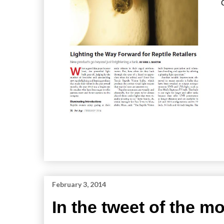
February 3, 2014
In the tweet of the 