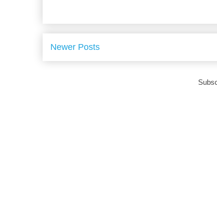
Newer Posts
Subsc