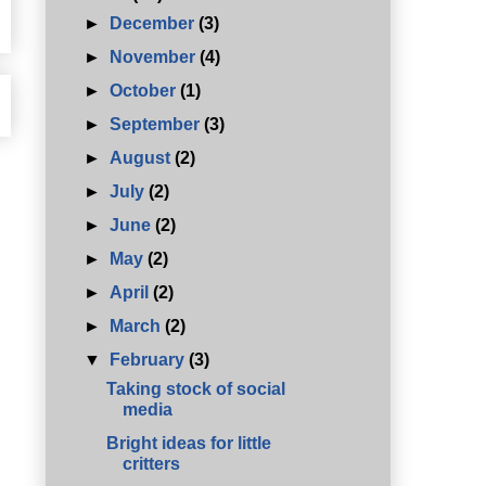
►
December
(3)
►
November
(4)
►
October
(1)
►
September
(3)
►
August
(2)
►
July
(2)
►
June
(2)
►
May
(2)
►
April
(2)
►
March
(2)
▼
February
(3)
Taking stock of social
media
Bright ideas for little
critters