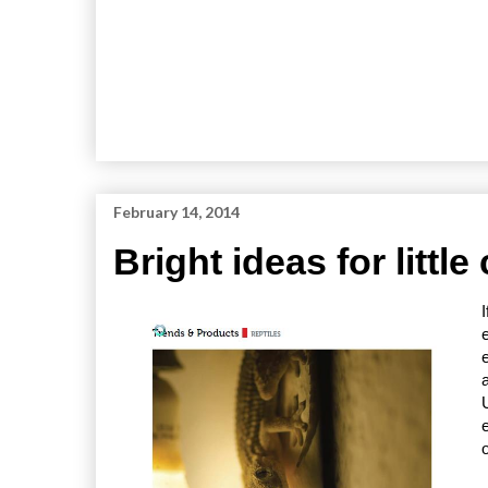
February 14, 2014
Bright ideas for little 