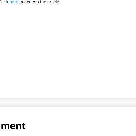
Click
here
to access the article.
moment