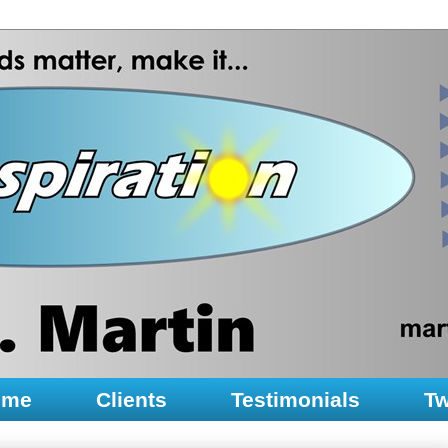
ume
Clients
Testimonials
Tw