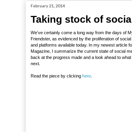
February 21, 2014
Taking stock of socia
We've certainly come a long way from the days of 
Friendster, as evidenced by the proliferation of socia
and platforms available today. In my newest article f
Magazine, I summarize the current state of social me
back at the progress made and a look ahead to wha
next.
Read the piece by clicking
here
.