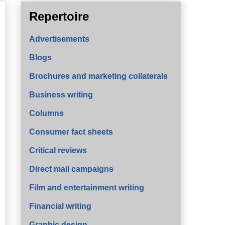
Repertoire
Advertisements
Blogs
Brochures and marketing collaterals
Business writing
Columns
Consumer fact sheets
Critical reviews
Direct mail campaigns
Film and entertainment writing
Financial writing
Graphic design