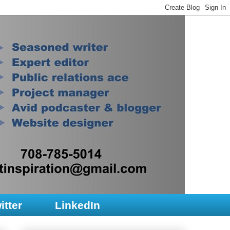
itter
LinkedIn