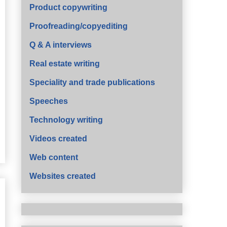
Product copywriting
Proofreading/copyediting
Q & A interviews
Real estate writing
Speciality and trade publications
Speeches
Technology writing
Videos created
Web content
Websites created