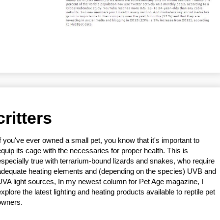
critters
If you've ever owned a small pet, you know that it's important to
equip its cage with the necessaries for proper health. This is
especially true with terrarium-bound lizards and snakes, who require
adequate heating elements and (depending on the species) UVB and
UVA light sources, In my newest column for Pet Age magazine, I
explore the latest lighting and heating products available to reptile pet
owners.