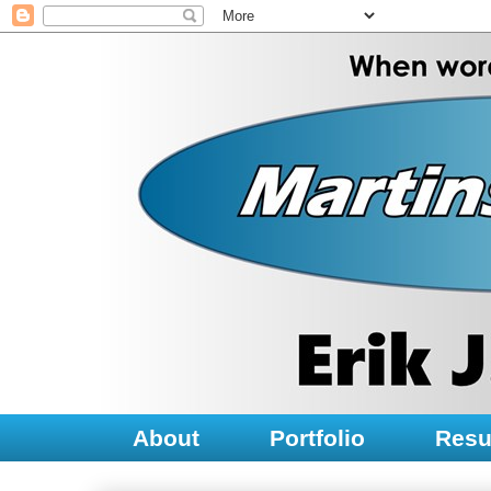
About
Portfolio
Res