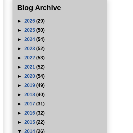
Blog Archive
►
2026
(29)
►
2025
(50)
►
2024
(54)
►
2023
(52)
►
2022
(53)
►
2021
(52)
►
2020
(54)
►
2019
(49)
►
2018
(40)
►
2017
(31)
►
2016
(32)
►
2015
(22)
▼
2014
(26)