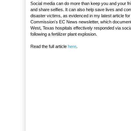
Social media can do more than keep you and your fr
and share selfies. It can also help save lives and com
disaster victims, as evidenced in my latest article for
Commission's EC News newsletter, which documen
West, Texas hospitals effectively responded via soci
following a fertilizer plant explosion.
Read the full article
here
.