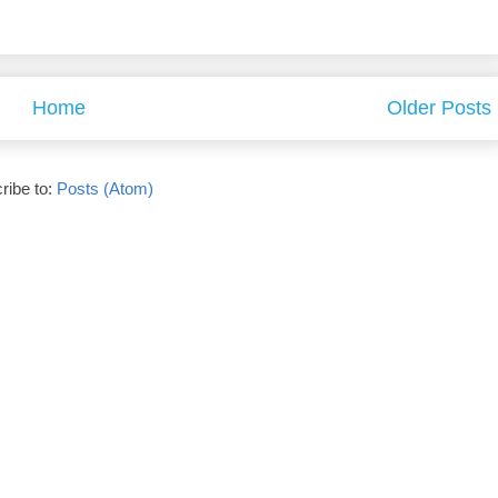
Home
Older Posts
ribe to:
Posts (Atom)