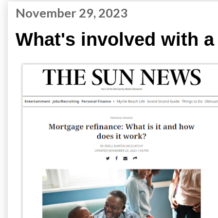
November 29, 2023
What's involved with a