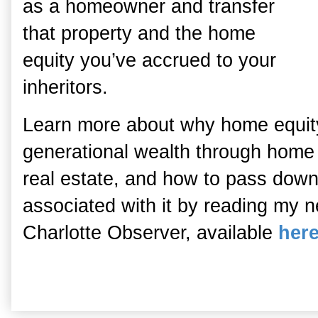
as a homeowner and transfer
that property and the home
equity you’ve accrued to your
inheritors.
Learn more about why home equity 
generational wealth through home 
real estate, and how to pass down
associated with it by reading my ne
Charlotte Observer, available
her