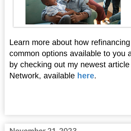
Learn more about how refinancing
common options available to you 
by checking out my newest article
Network, available
here
.
November 21, 2023