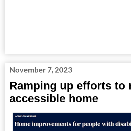
November 7, 2023
Ramping up efforts to
accessible home