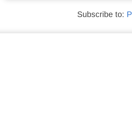
Subscribe to:
P