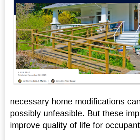
necessary home modifications ca
possibly unfeasible. But these imp
improve quality of life for occupan