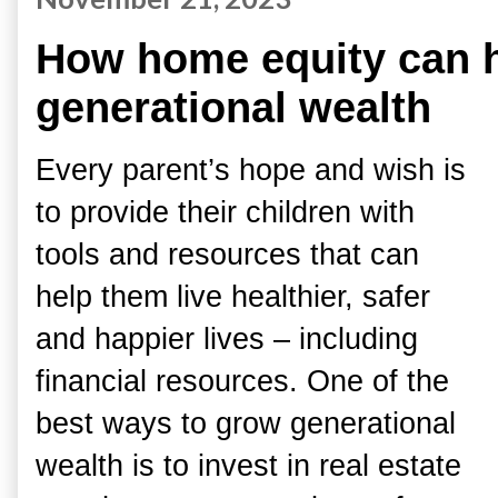
How home equity can h
generational wealth
Every parent’s hope and wish is
to provide their children with
tools and resources that can
help them live healthier, safer
and happier lives – including
financial resources. One of the
best ways to grow generational
wealth is to invest in real estate