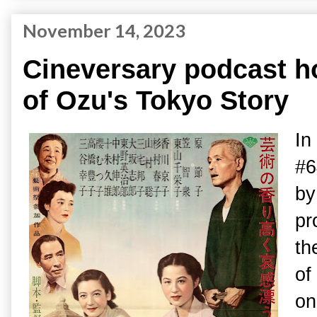
November 14, 2023
Cineversary podcast h
of Ozu's Tokyo Story
In
#6
b
pr
th
of
on