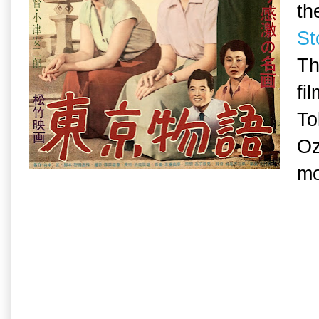
th
St
Th
fi
To
Oz
mo