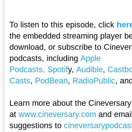
To listen to this episode, click
her
the embedded streaming player be
download, or subscribe to Cineve
podcasts, including
Apple
Podcasts,
Spotif
y,
Audible
,
Castb
Casts
,
PodBean
,
RadioPublic
, an
Learn more about the Cineversary
at
www.cineversary.com
and emai
suggestions to
cineversarypodca