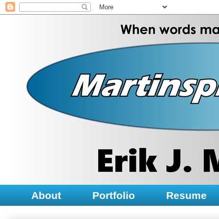
About
Portfolio
Resume