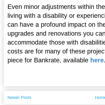
Even minor adjustments within the 
living with a disability or experien
can have a profound impact on thei
upgrades and renovations you can
accommodate those with disabilit
costs are for many of these proje
piece for Bankrate, available
here
Newer Posts
Hom