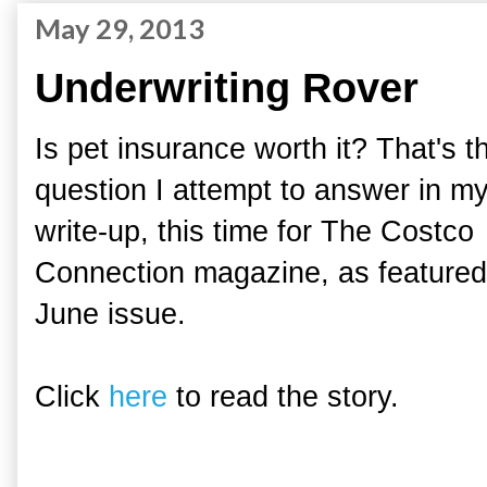
May 29, 2013
Underwriting Rover
Is pet insurance worth it? That's t
question I attempt to answer in m
write-up, this time for The Costco
Connection magazine, as featured 
June issue.
Click
here
to read the story.