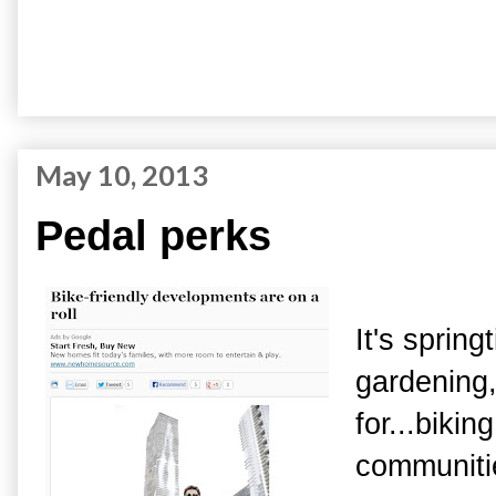
May 10, 2013
Pedal perks
It's spring
gardening,
for...bik
communitie