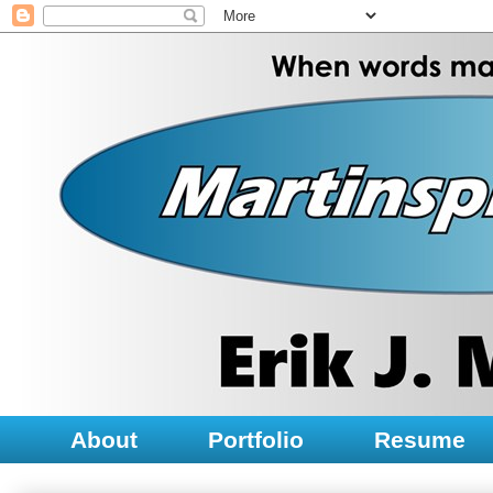
About
Portfolio
Resume