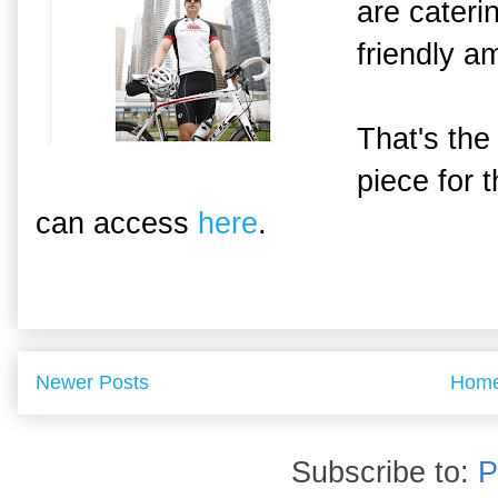
are caterin
friendly a
That's the
piece for 
can access
here
.
Newer Posts
Hom
Subscribe to:
P