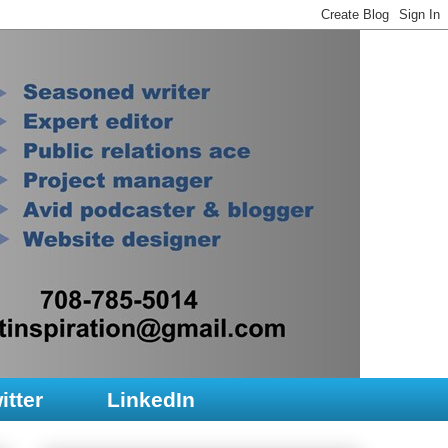
itter
LinkedIn