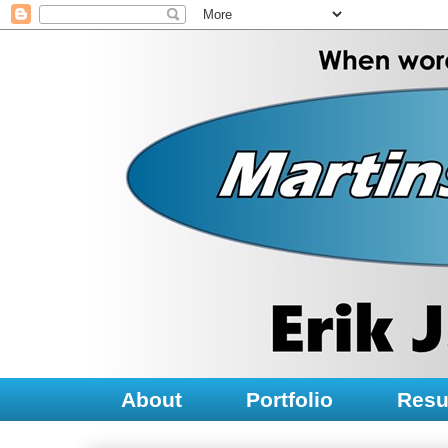
About
Portfolio
Res