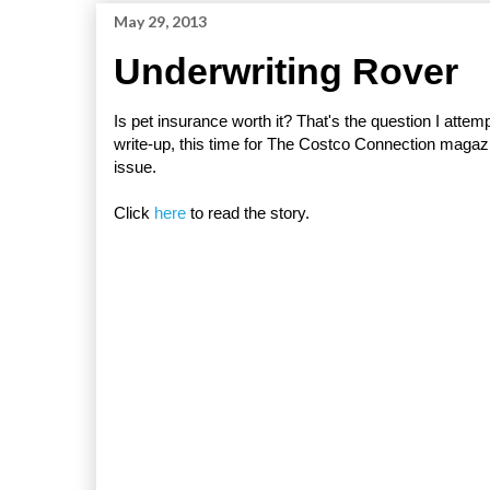
May 29, 2013
Underwriting Rover
Is pet insurance worth it? That's the question I atte
write-up, this time for The Costco Connection magazi
issue.
Click
here
to read the story.