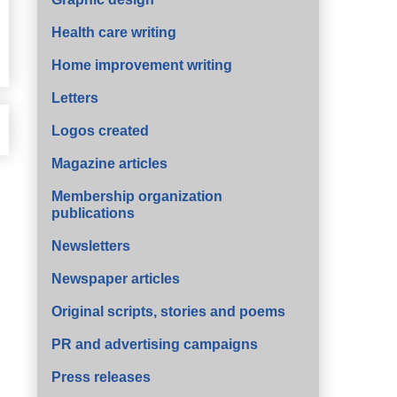
Health care writing
Home improvement writing
Letters
Logos created
Magazine articles
Membership organization
publications
Newsletters
Newspaper articles
Original scripts, stories and poems
PR and advertising campaigns
Press releases