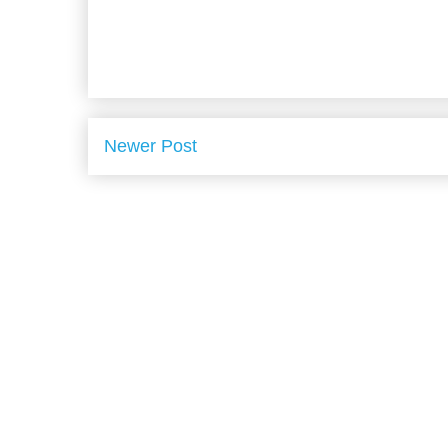
Newer Post