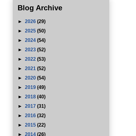
Blog Archive
►
2026
(29)
►
2025
(50)
►
2024
(54)
►
2023
(52)
►
2022
(53)
►
2021
(52)
►
2020
(54)
►
2019
(49)
►
2018
(40)
►
2017
(31)
►
2016
(32)
►
2015
(22)
►
2014
(26)