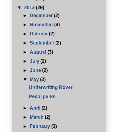
▼
2013
(29)
►
December
(2)
►
November
(4)
►
October
(2)
►
September
(2)
►
August
(3)
►
July
(2)
►
June
(2)
▼
May
(2)
Underwriting Rover
Pedal perks
►
April
(2)
►
March
(2)
►
February
(3)