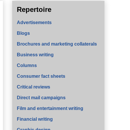
Repertoire
Advertisements
Blogs
Brochures and marketing collaterals
Business writing
Columns
Consumer fact sheets
Critical reviews
Direct mail campaigns
Film and entertainment writing
Financial writing
Graphic design