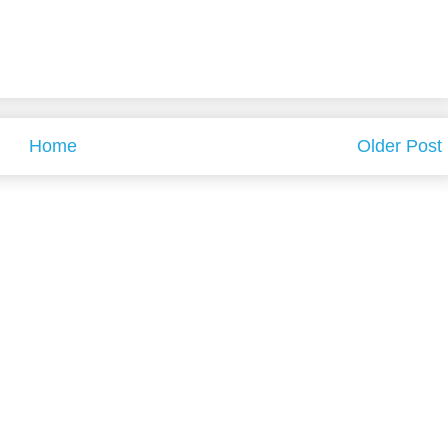
Home
Older Post