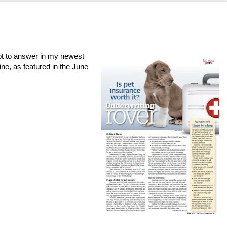
mpt to answer in my newest
ne, as featured in the June