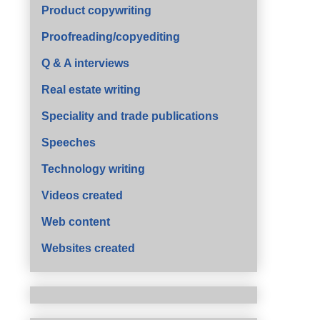
Product copywriting
Proofreading/copyediting
Q & A interviews
Real estate writing
Speciality and trade publications
Speeches
Technology writing
Videos created
Web content
Websites created