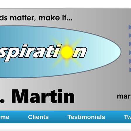
ume
Clients
Testimonials
Tw