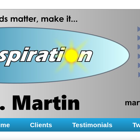
ume
Clients
Testimonials
Tw