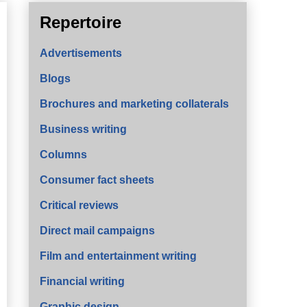
Repertoire
Advertisements
Blogs
Brochures and marketing collaterals
Business writing
Columns
Consumer fact sheets
Critical reviews
Direct mail campaigns
Film and entertainment writing
Financial writing
Graphic design