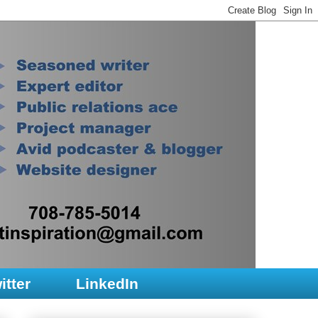
itter
LinkedIn