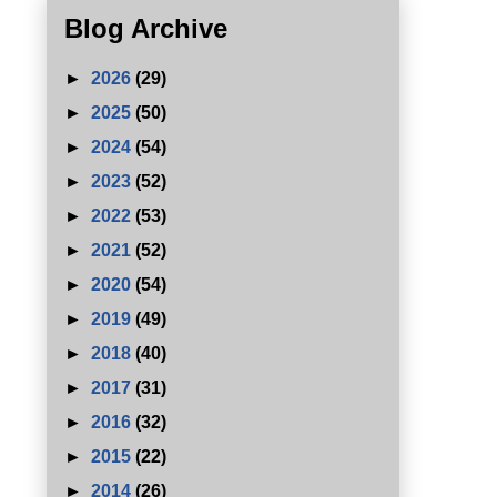
Blog Archive
►
2026
(29)
►
2025
(50)
►
2024
(54)
►
2023
(52)
►
2022
(53)
►
2021
(52)
►
2020
(54)
►
2019
(49)
►
2018
(40)
►
2017
(31)
►
2016
(32)
►
2015
(22)
►
2014
(26)