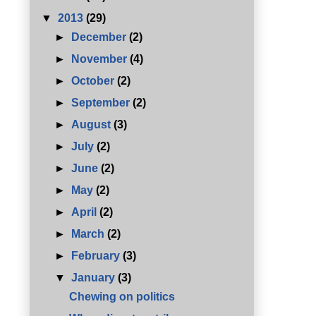
▼
2013
(29)
►
December
(2)
►
November
(4)
►
October
(2)
►
September
(2)
►
August
(3)
►
July
(2)
►
June
(2)
►
May
(2)
►
April
(2)
►
March
(2)
►
February
(3)
▼
January
(3)
Chewing on politics