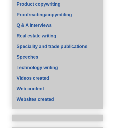
Product copywriting
Proofreading/copyediting
Q & A interviews
Real estate writing
Speciality and trade publications
Speeches
Technology writing
Videos created
Web content
Websites created