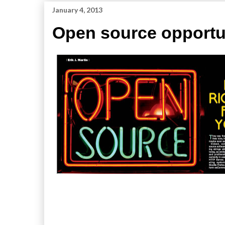
January 4, 2013
Open source opportu