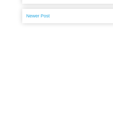
Newer Post