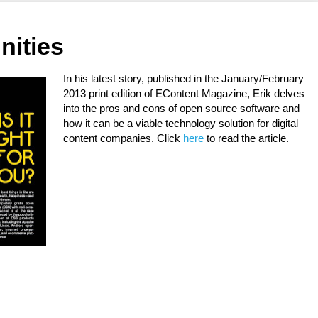
nities
In his latest story, published in the January/February
2013 print edition of EContent Magazine, Erik delves
into the pros and cons of open source software and
how it can be a viable technology solution for digital
content companies. Click
here
to read the article.