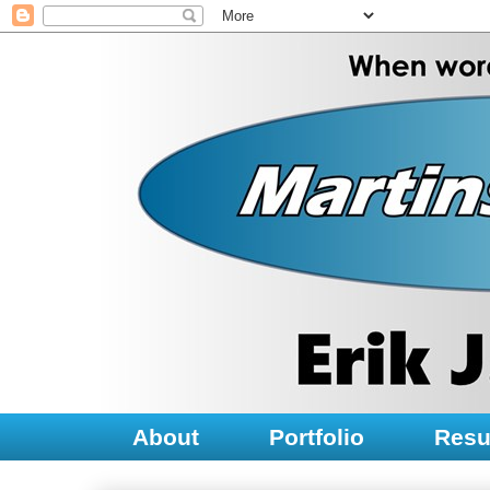
About
Portfolio
Res