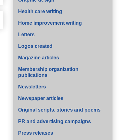
Health care writing
Home improvement writing
Letters
Logos created
Magazine articles
Membership organization
publications
Newsletters
Newspaper articles
Original scripts, stories and poems
PR and advertising campaigns
Press releases