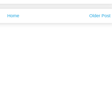
Home
Older Post