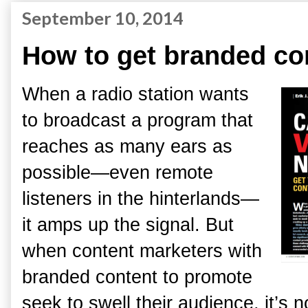
September 10, 2014
How to get branded co
When a radio station wants
to broadcast a program that
reaches as many ears as
possible—even remote
listeners in the hinterlands—
it amps up the signal. But
when content marketers with
branded content to promote
seek to swell their audience, it’s 