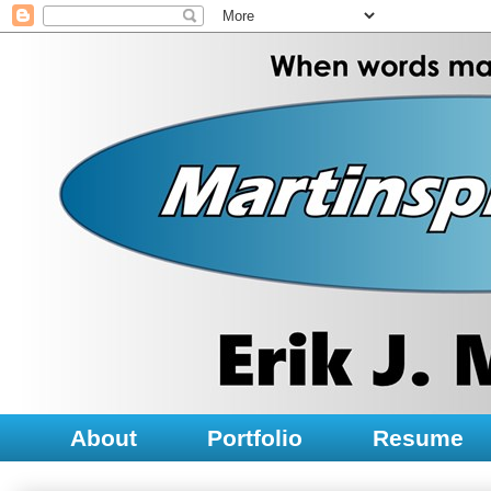
About
Portfolio
Resume