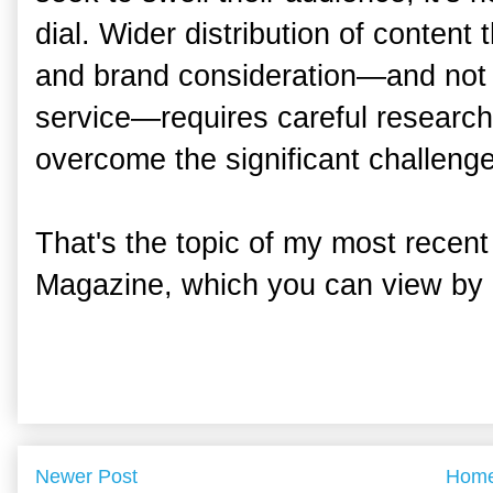
dial. Wider distribution of content 
and brand consideration—and not 
service—requires careful research
overcome the significant challeng
That's the topic of my most recent
Magazine, which you can view by 
Newer Post
Hom