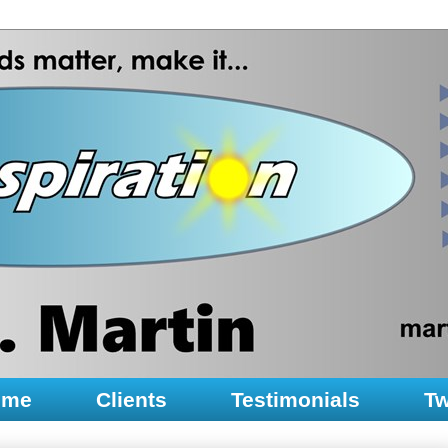
ume
Clients
Testimonials
Tw