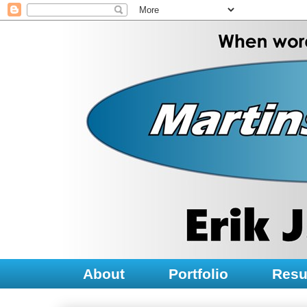
About
Portfolio
Res