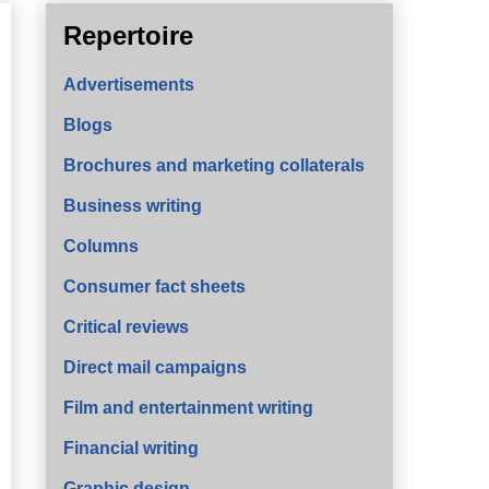
Repertoire
Advertisements
Blogs
Brochures and marketing collaterals
Business writing
Columns
Consumer fact sheets
Critical reviews
Direct mail campaigns
Film and entertainment writing
Financial writing
Graphic design