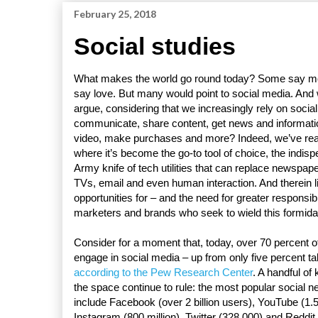
February 25, 2018
Social studies
What makes the world go round today? Some say m
say love. But many would point to social media. And
argue, considering that we increasingly rely on social
communicate, share content, get news and informati
video, make purchases and more? Indeed, we’ve rea
where it’s become the go-to tool of choice, the indi
Army knife of tech utilities that can replace newspap
TVs, email and even human interaction. And therein l
opportunities for – and the need for greater responsibi
marketers and brands who seek to wield this formid
Consider for a moment that, today, over 70 percent 
engage in social media – up from only five percent tal
according to the Pew Research Center
. A handful of
the space continue to rule: the most popular social n
include Facebook (over 2 billion users), YouTube (1.5 
Instagram (800 million), Twitter (328,000) and Reddit