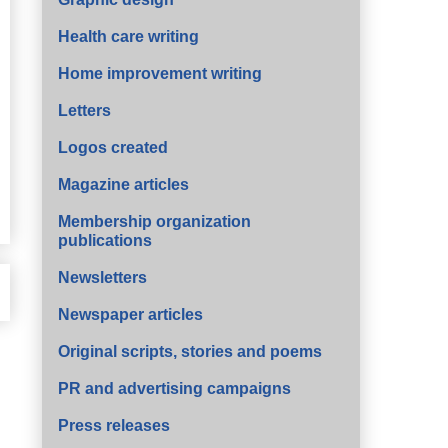
Health care writing
Home improvement writing
Letters
Logos created
Magazine articles
Membership organization
publications
Newsletters
Newspaper articles
Original scripts, stories and poems
PR and advertising campaigns
Press releases