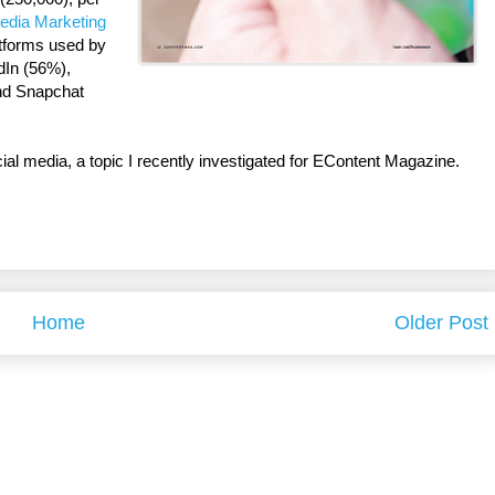
edia Marketing
atforms used by
dIn (56%),
nd Snapchat
cial media, a topic I recently investigated for EContent Magazine.
Home
Older Post