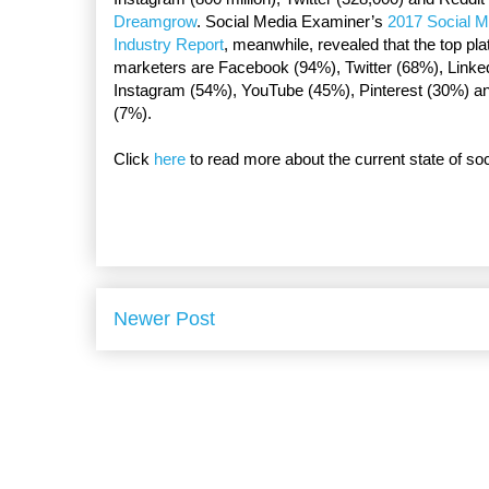
Dreamgrow
. Social Media Examiner’s
2017 Social M
Industry Report
, meanwhile, revealed that the top pl
marketers are Facebook (94%), Twitter (68%), Linke
Instagram (54%), YouTube (45%), Pinterest (30%) a
(7%).
Click
here
to read more about the current state of so
Newer Post