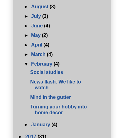
►
August
(3)
►
July
(3)
►
June
(4)
►
May
(2)
►
April
(4)
►
March
(4)
▼
February
(4)
Social studies
News flash: We like to
watch
Mind in the gutter
Turning your hobby into
home decor
►
January
(4)
►
2017
(31)