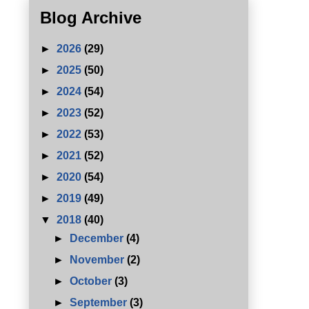
Blog Archive
►
2026
(29)
►
2025
(50)
►
2024
(54)
►
2023
(52)
►
2022
(53)
►
2021
(52)
►
2020
(54)
►
2019
(49)
▼
2018
(40)
►
December
(4)
►
November
(2)
►
October
(3)
►
September
(3)