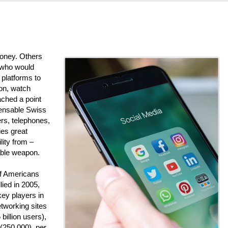
oney. Others
 who would
 platforms to
on, watch
ched a point
spensable Swiss
ers, telephones,
ies great
lity from –
able weapon.
of Americans
lied in 2005,
 key players in
etworking sites
billion users),
 (250,000), per