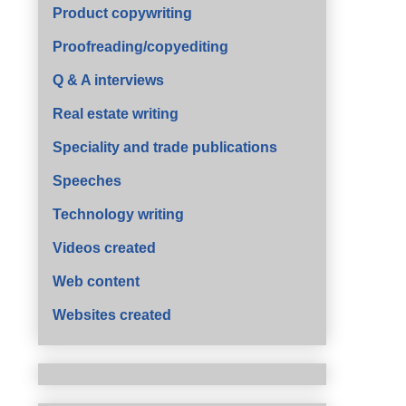
Product copywriting
Proofreading/copyediting
Q & A interviews
Real estate writing
Speciality and trade publications
Speeches
Technology writing
Videos created
Web content
Websites created