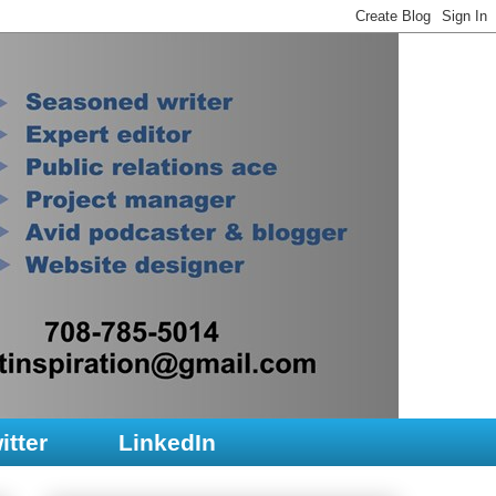
itter
LinkedIn