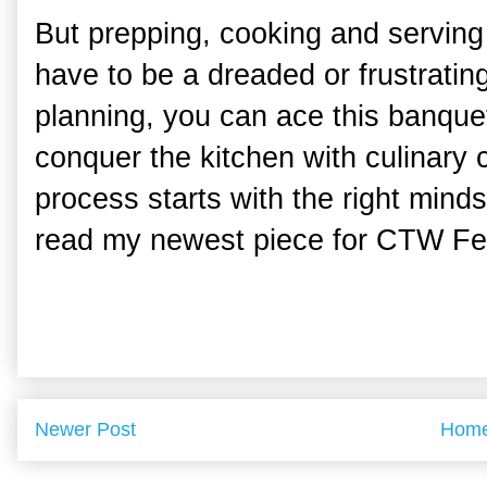
But prepping, cooking and serving
have to be a dreaded or frustratin
planning, you can ace this banquet
conquer the kitchen with culinary 
process starts with the right minds
read my newest piece for CTW Fe
Newer Post
Hom