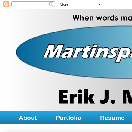
About
Portfolio
Resume