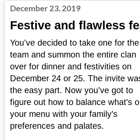
December 23, 2019
Festive and flawless f
You’ve decided to take one for the
team and summon the entire clan
over for dinner and festivities on
December 24 or 25. The invite wa
the easy part. Now you’ve got to
figure out how to balance what's 
your menu with your family's
preferences and palates.