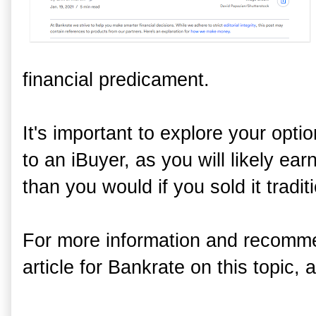
financial predicament.
It's important to explore your opti
to an iBuyer, as you will likely e
than you would if you sold it traditi
For more information and recomme
article for Bankrate on this topic, 