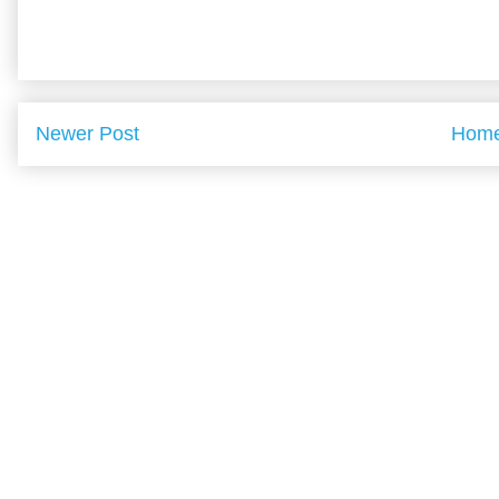
Newer Post
Hom