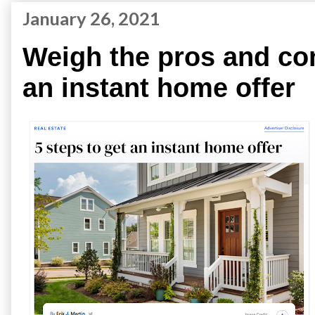
January 26, 2021
Weigh the pros and co
an instant home offer