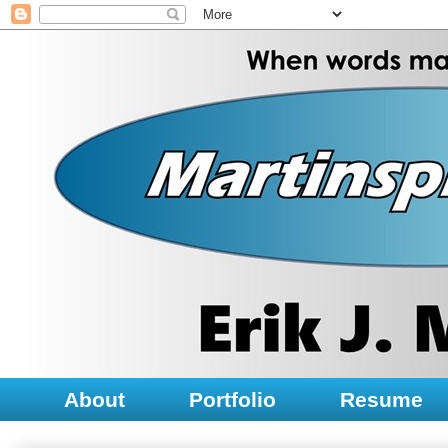
About
Portfolio
Resume