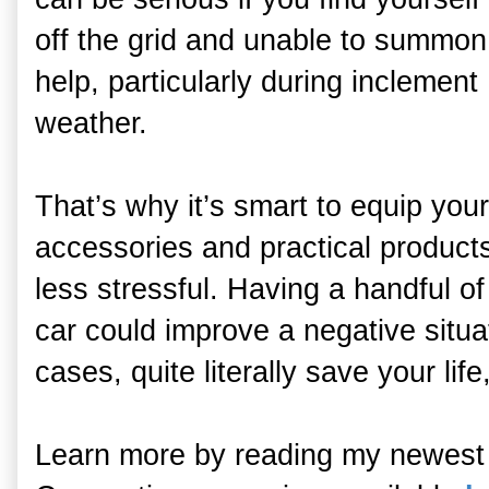
off the grid and unable to summon
help, particularly during inclement
weather.
That’s why it’s smart to equip you
accessories and practical product
less stressful. Having a handful of
car could improve a negative situa
cases, quite literally save your lif
Learn more by reading my newest 