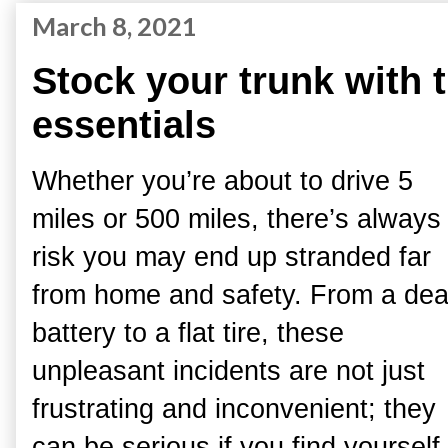
March 8, 2021
Stock your trunk with 
essentials
Whether you’re about to drive 5
miles or 500 miles, there’s always
risk you may end up stranded far
from home and safety. From a de
battery to a flat tire, these
unpleasant incidents are not just
frustrating and inconvenient; they
can be serious if you find yourself