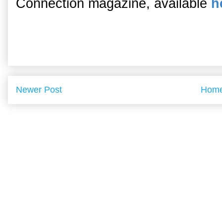
Connection magazine, available
h
Newer Post
Hom