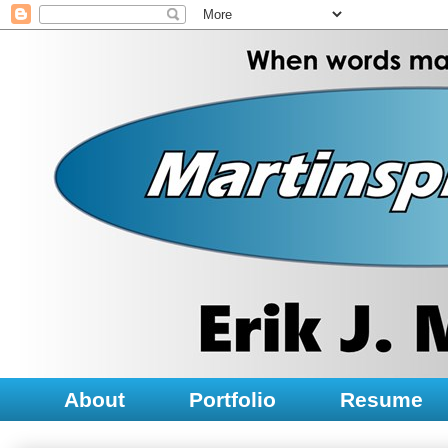
About
Portfolio
Resume