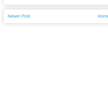
Newer Post
Hom