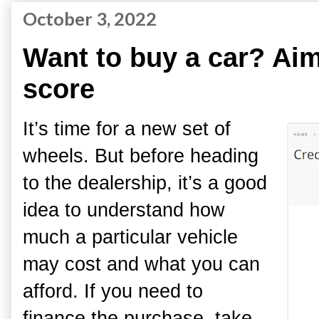
October 3, 2022
Want to buy a car? Aim 
score
It’s time for a new set of
wheels. But before heading
to the dealership, it’s a good
idea to understand how
much a particular vehicle
may cost and what you can
afford. If you need to
finance the purchase, take