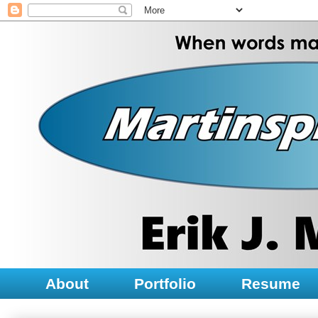
About
Portfolio
Resume