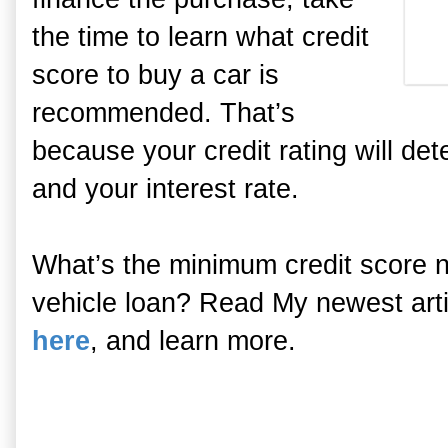
the time to learn what credit
score to buy a car is
recommended. That’s
because your credit rating will dete
and your interest rate.
What’s the minimum credit score ne
vehicle loan? Read My newest artic
here
, and learn more.