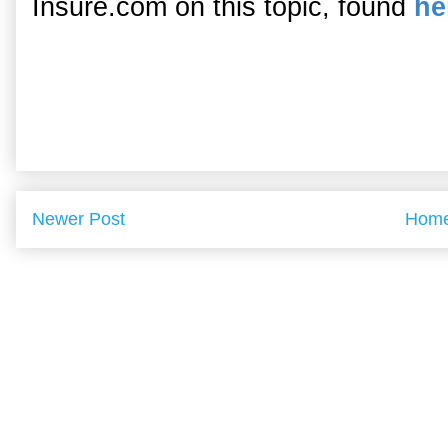
Insure.com on this topic, found
he
Newer Post
Hom