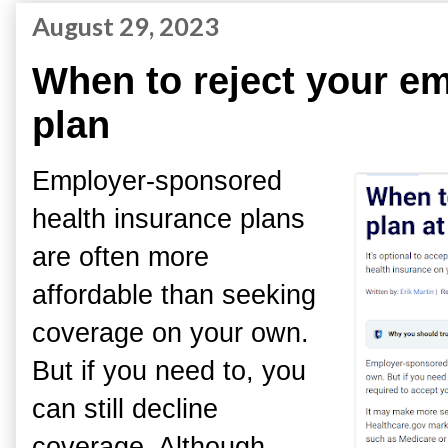
August 29, 2023
When to reject your em
plan
Employer-sponsored
health insurance plans
are often more
affordable than seeking
coverage on your own.
But if you need to, you
can still decline
coverage. Although