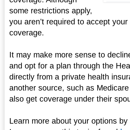
some restrictions apply,
you aren’t required to accept you
coverage.
It may make more sense to declin
and opt for a plan through the He
directly from a private health ins
another source, such as Medicare
also get coverage under their spou
Learn more about your options by 