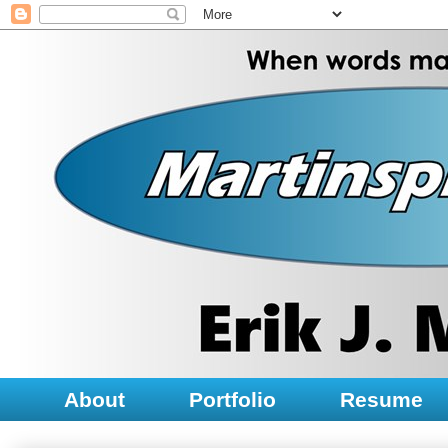
About
Portfolio
Resume