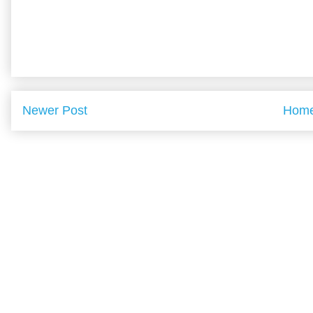
Newer Post
Hom