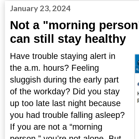
January 23, 2024
Not a "morning person
can still stay healthy
Have trouble staying alert in
the a.m. hours? Feeling
sluggish during the early part
of the workday? Did you stay
up too late last night because
you had trouble falling asleep?
If you are not a “morning
person,” you’re not alone. But