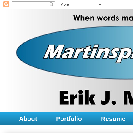
About
Portfolio
Resume