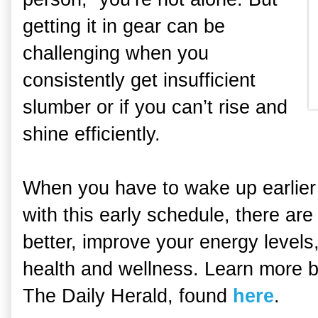
getting it in gear can be
challenging when you
consistently get insufficient
slumber or if you can’t rise and
shine efficiently.
When you have to wake up earlier 
with this early schedule, there are
better, improve your energy leve
health and wellness. Learn more by
The Daily Herald, found
here
.