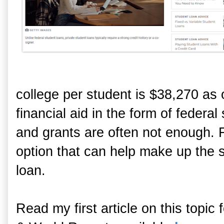
college per student is $38,270 as
financial aid in the form of federa
and grants are often not enough. F
option that can help make up the sh
loan.
Read my first article on this topi