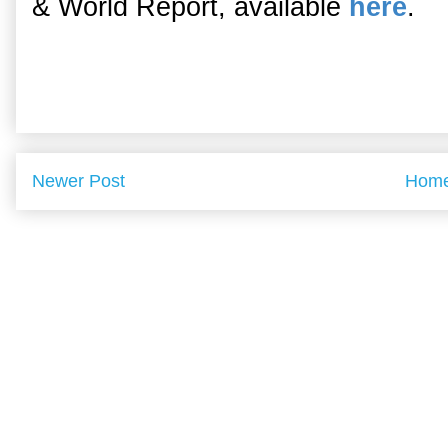
& World Report, available
here
.
Newer Post
Hom