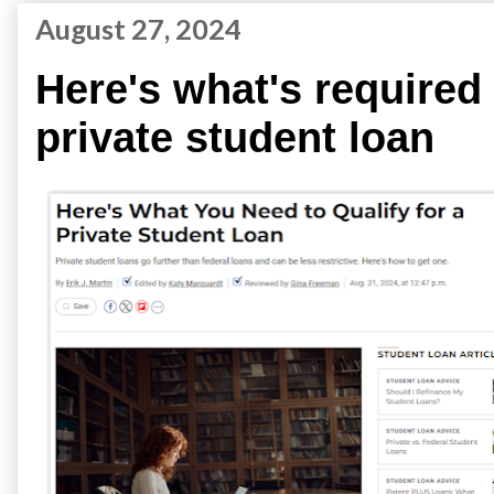
August 27, 2024
Here's what's required 
private student loan