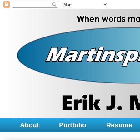
About
Portfolio
Resume