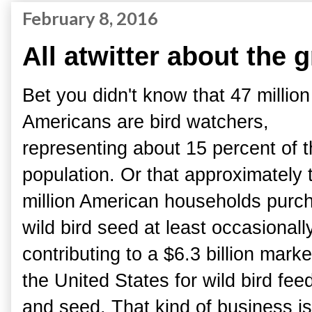
February 8, 2016
All atwitter about the 
Bet you didn't know that 47 million
Americans are bird watchers,
representing about 15 percent of 
population. Or that approximately 
million American households purc
wild bird seed at least occasionally
contributing to a $6.3 billion marke
the United States for wild bird fee
and seed. That kind of business is