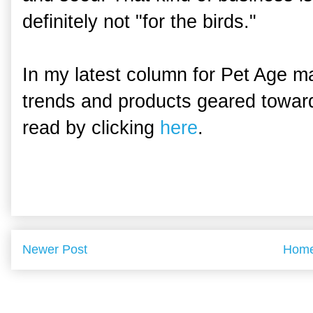
definitely not "for the birds."
In my latest column for Pet Age ma
trends and products geared toward
read by clicking
here
.
Newer Post
Hom