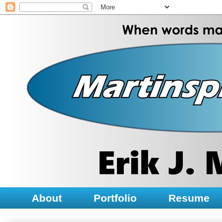
About
Portfolio
Resume