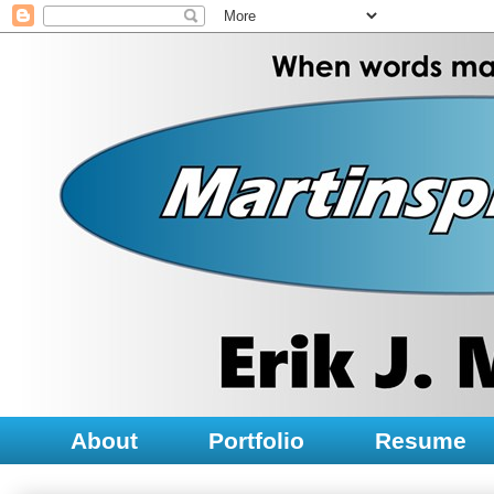
About
Portfolio
Resume