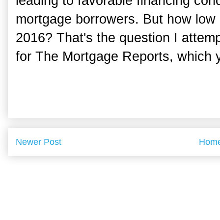
leading to favorable financing cond
mortgage borrowers. But how low 
2016? That's the question I attemp
for The Mortgage Reports, which 
Newer Post
Hom