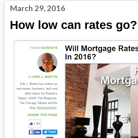
March 29, 2016
How low can rates go?