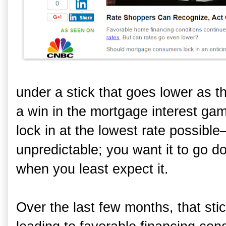
under a stick that goes lower as 
a win in the mortgage interest game
lock in at the lowest rate possible—
unpredictable; you want it to go d
when you least expect it.
Over the last few months, that sti