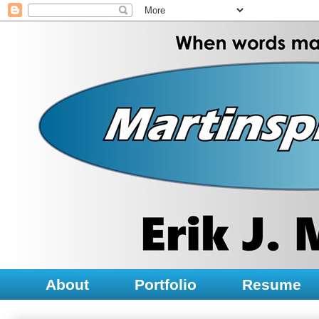
About
Portfolio
Resume