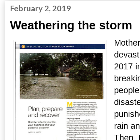
February 2, 2019
Weathering the storm
Mother
devasta
2017 i
breaki
people
disast
punish
rain a
Then, 