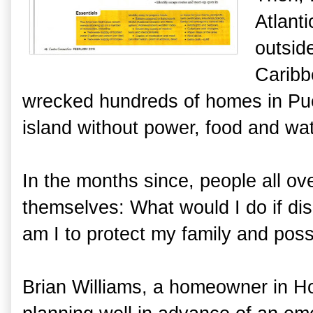
Atlant
outsid
Caribb
wrecked hundreds of homes in Pue
island without power, food and wa
In the months since, people all o
themselves: What would I do if di
am I to protect my family and pos
Brian Williams, a homeowner in Ho