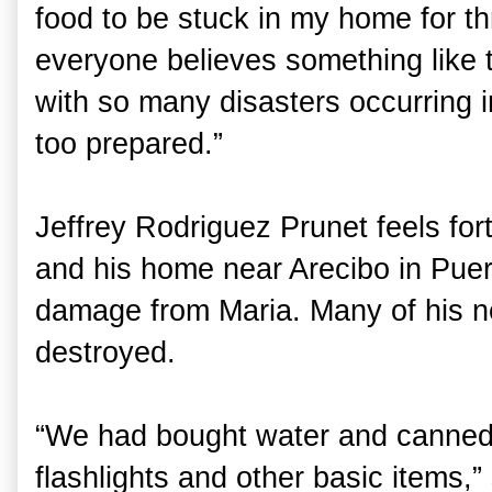
food to be stuck in my home for thr
everyone believes something like 
with so many disasters occurring 
too prepared.”
Jeffrey Rodriguez Prunet feels fort
and his home near Arecibo in Puer
damage from Maria. Many of his n
destroyed.
“We had bought water and canned f
flashlights and other basic items,”