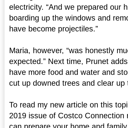
electricity. “And we prepared our
boarding up the windows and remo
have become projectiles.”
Maria, however, “was honestly mu
expected.” Next time, Prunet add
have more food and water and stoc
cut up downed trees and clear up t
To read my new article on this top
2019 issue of Costco Connection 
can prepare your home and family f