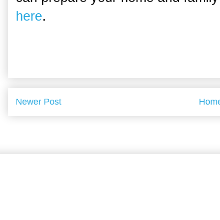
here
.
Newer Post
Hom