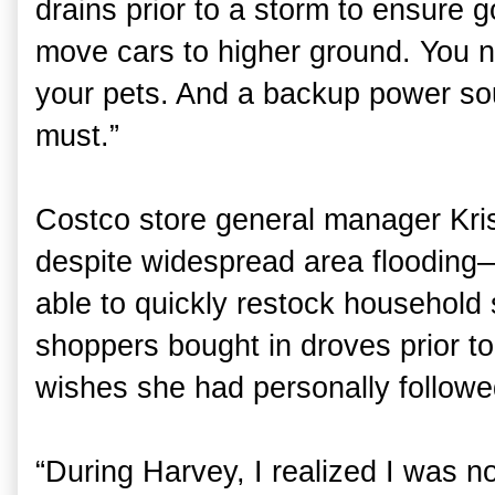
drains prior to a storm to ensure 
move cars to higher ground. You 
your pets. And a backup power sou
must.”
Costco store general manager Kris
despite widespread area flooding
able to quickly restock household 
shoppers bought in droves prior to
wishes she had personally followed
“During Harvey, I realized I was n