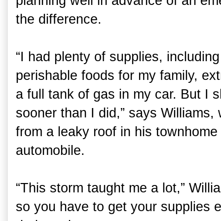
planning well in advance of an e
the difference.
“I had plenty of supplies, includin
perishable foods for my family, ex
a full tank of gas in my car. But 
sooner than I did,” says Williams
from a leaky roof in his townhome 
automobile.
“This storm taught me a lot,” Willia
so you have to get your supplies e