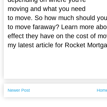
moving and what you need
to move. So how much should you 
to move faraway? Learn more abo
effect they have on the cost of m
my latest article for Rocket Mortg
Newer Post
Hom