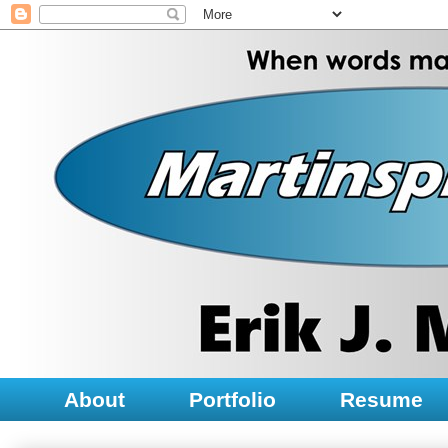
About
Portfolio
Resume