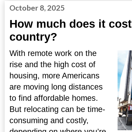
October 8, 2025
How much does it cost
country?
With remote work on the
rise and the high cost of
housing, more Americans
are moving long distances
to find affordable homes.
But relocating can be time-
consuming and costly,
depending on where you’re