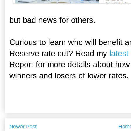
but bad news for others.
Curious to learn who will benefit 
Reserve rate cut? Read my
latest 
Report for more details about how
winners and losers of lower rates.
Newer Post
Hom