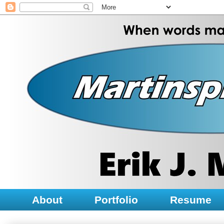
About
Portfolio
Resume