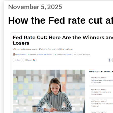
November 5, 2025
How the Fed rate cut a