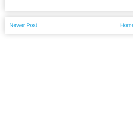
Newer Post
Hom