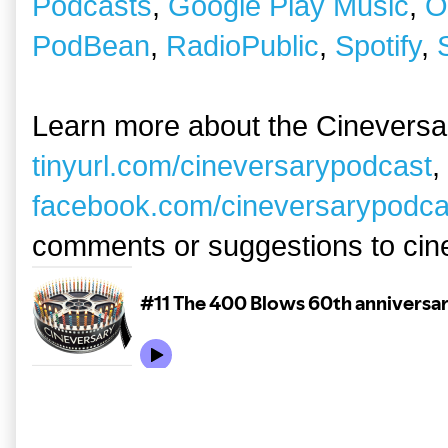
Podcasts
,
Google Play Music
,
O
PodBean
,
RadioPublic
,
Spotify
,
Learn more about the Cineversa
tinyurl.com/cineversarypodcast
,
facebook.com/cineversarypodca
comments or suggestions to ci