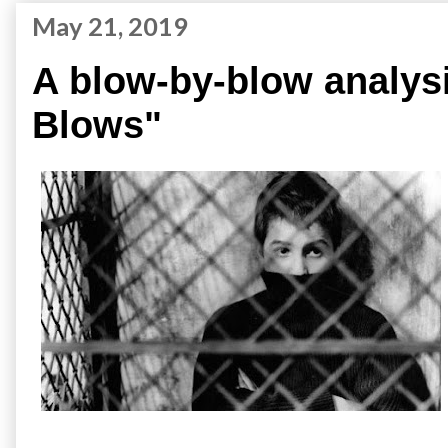
May 21, 2019
A blow-by-blow analysi
Blows"