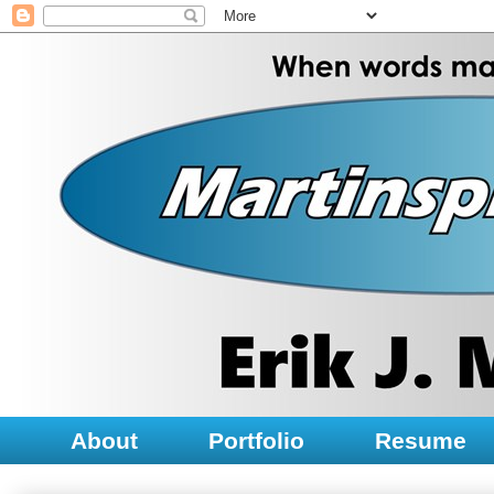
About
Portfolio
Resume