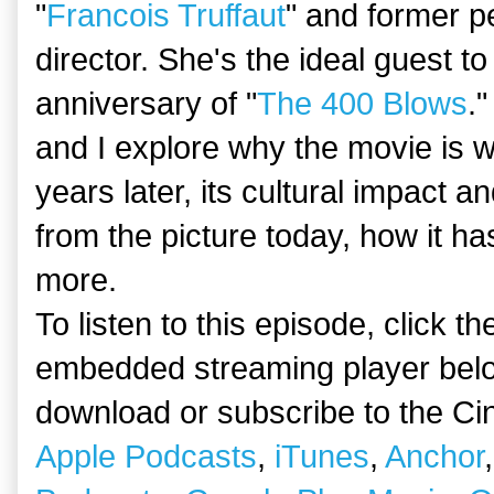
"
Francois Truffaut
" and former pe
director. She's the ideal guest t
anniversary of "
The 400 Blows
."
and I explore why the movie is w
years later, its cultural impact 
from the picture today, how it ha
more.
To listen to this episode, click t
embedded streaming player belo
download or subscribe to the Ci
Apple Podcasts
,
iTunes
,
Anchor